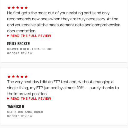
★★★★★
He first gets the most out of your existing parts and only
recommends new ones when they are truly necessary. At the
end you receive all the measurement data and comprehensive
documentation.
READ THE FULL REVIEW
EMILY BECKER
GRAVEL RIDER · LOCAL GUIDE
GOOGLE REVIEW
★★★★★
The very next day I did an FTP test and, without changing a
single thing, my FTP jumped by almost 10% — purely thanks to
the improved position.
READ THE FULL REVIEW
YANNICK H
ULTRA-DISTANCE RIDER
GOOGLE REVIEW