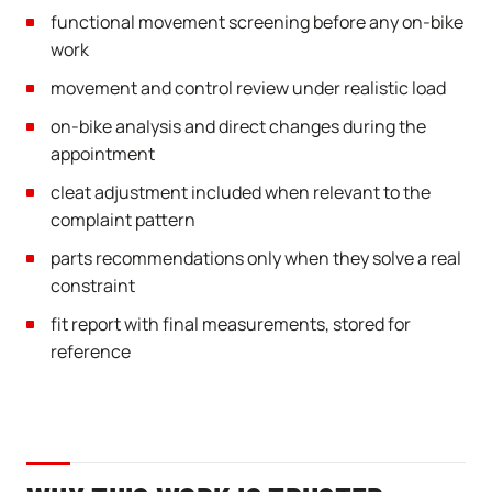
functional movement screening before any on-bike
work
movement and control review under realistic load
on-bike analysis and direct changes during the
appointment
cleat adjustment included when relevant to the
complaint pattern
parts recommendations only when they solve a real
constraint
fit report with final measurements, stored for
reference