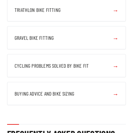
→
TRIATHLON BIKE FITTING
→
GRAVEL BIKE FITTING
→
CYCLING PROBLEMS SOLVED BY BIKE FIT
→
BUYING ADVICE AND BIKE SIZING