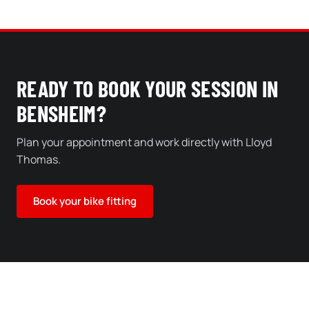
READY TO BOOK YOUR SESSION IN
BENSHEIM?
Plan your appointment and work directly with Lloyd
Thomas.
Book your bike fitting