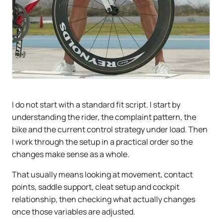
I do not start with a standard fit script. I start by
understanding the rider, the complaint pattern, the
bike and the current control strategy under load. Then
I work through the setup in a practical order so the
changes make sense as a whole.
That usually means looking at movement, contact
points, saddle support, cleat setup and cockpit
relationship, then checking what actually changes
once those variables are adjusted.