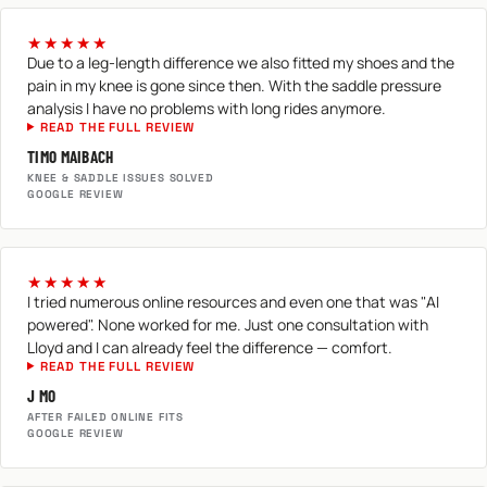
★★★★★
Due to a leg-length difference we also fitted my shoes and the
pain in my knee is gone since then. With the saddle pressure
analysis I have no problems with long rides anymore.
READ THE FULL REVIEW
TIMO MAIBACH
KNEE & SADDLE ISSUES SOLVED
GOOGLE REVIEW
★★★★★
I tried numerous online resources and even one that was "AI
powered". None worked for me. Just one consultation with
Lloyd and I can already feel the difference — comfort.
READ THE FULL REVIEW
J MO
AFTER FAILED ONLINE FITS
GOOGLE REVIEW