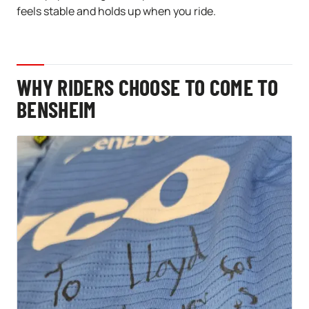
feels stable and holds up when you ride.
WHY RIDERS CHOOSE TO COME TO
BENSHEIM