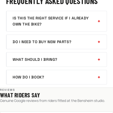
FREQUENTLY ASKED QUESTIONS
IS THIS THE RIGHT SERVICE IF I ALREADY
OWN THE BIKE?
DO I NEED TO BUY NEW PARTS?
WHAT SHOULD I BRING?
HOW DO I BOOK?
REVIEWS
WHAT RIDERS SAY
Genuine Google reviews from riders fitted at the Bensheim studio.