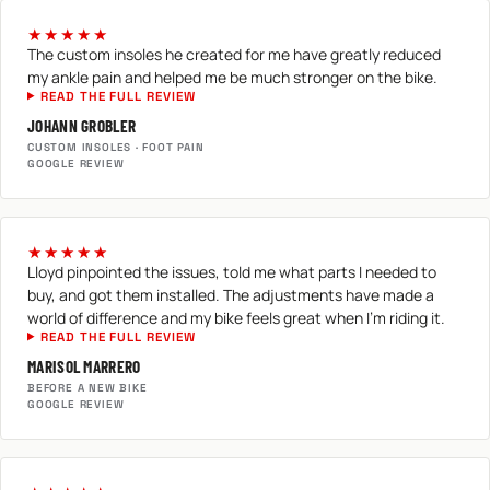
★★★★★
The custom insoles he created for me have greatly reduced
my ankle pain and helped me be much stronger on the bike.
READ THE FULL REVIEW
JOHANN GROBLER
CUSTOM INSOLES · FOOT PAIN
GOOGLE REVIEW
★★★★★
Lloyd pinpointed the issues, told me what parts I needed to
buy, and got them installed. The adjustments have made a
world of difference and my bike feels great when I'm riding it.
READ THE FULL REVIEW
MARISOL MARRERO
BEFORE A NEW BIKE
GOOGLE REVIEW