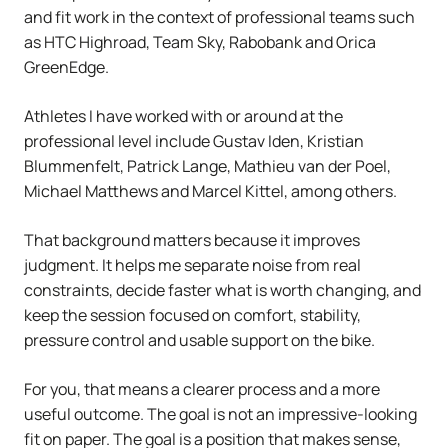
and fit work in the context of professional teams such
as HTC Highroad, Team Sky, Rabobank and Orica
GreenEdge.
Athletes I have worked with or around at the
professional level include Gustav Iden, Kristian
Blummenfelt, Patrick Lange, Mathieu van der Poel,
Michael Matthews and Marcel Kittel, among others.
That background matters because it improves
judgment. It helps me separate noise from real
constraints, decide faster what is worth changing, and
keep the session focused on comfort, stability,
pressure control and usable support on the bike.
For you, that means a clearer process and a more
useful outcome. The goal is not an impressive-looking
fit on paper. The goal is a position that makes sense,