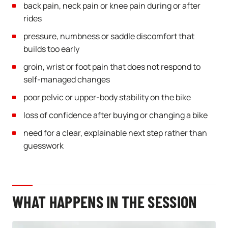
back pain, neck pain or knee pain during or after
rides
pressure, numbness or saddle discomfort that
builds too early
groin, wrist or foot pain that does not respond to
self-managed changes
poor pelvic or upper-body stability on the bike
loss of confidence after buying or changing a bike
need for a clear, explainable next step rather than
guesswork
WHAT HAPPENS IN THE SESSION