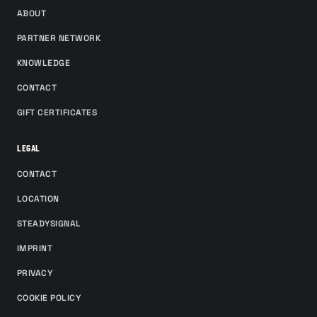
ABOUT
PARTNER NETWORK
KNOWLEDGE
CONTACT
GIFT CERTIFICATES
LEGAL
CONTACT
LOCATION
STEADYSIGNAL
IMPRINT
PRIVACY
COOKIE POLICY