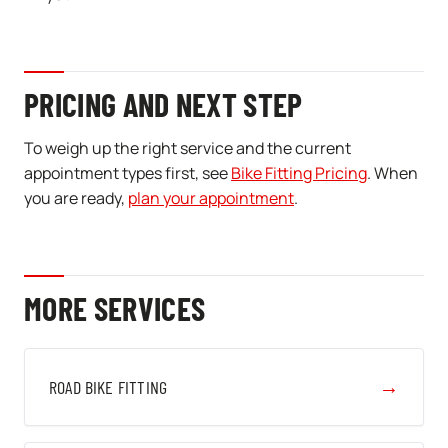
PRICING AND NEXT STEP
To weigh up the right service and the current
appointment types first, see
Bike Fitting Pricing
. When
you are ready,
plan your appointment
.
MORE SERVICES
→
ROAD BIKE FITTING