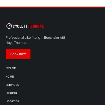
CYCLEFIT
EUROPE
Professional bike fitting in Bensheim with
Lloyd Thomas.
Book now
EXPLORE
HOME
SERVICES
PRICING
LOCATION