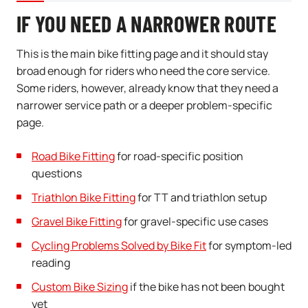
IF YOU NEED A NARROWER ROUTE
This is the main bike fitting page and it should stay
broad enough for riders who need the core service.
Some riders, however, already know that they need a
narrower service path or a deeper problem-specific
page.
Road Bike Fitting
for road-specific position
questions
Triathlon Bike Fitting
for TT and triathlon setup
Gravel Bike Fitting
for gravel-specific use cases
Cycling Problems Solved by Bike Fit
for symptom-led
reading
Custom Bike Sizing
if the bike has not been bought
yet