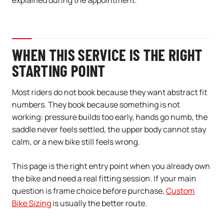
explained during the appointment.
WHEN THIS SERVICE IS THE RIGHT
STARTING POINT
Most riders do not book because they want abstract fit
numbers. They book because something is not
working: pressure builds too early, hands go numb, the
saddle never feels settled, the upper body cannot stay
calm, or a new bike still feels wrong.
This page is the right entry point when you already own
the bike and need a real fitting session. If your main
question is frame choice before purchase,
Custom
Bike Sizing
is usually the better route.