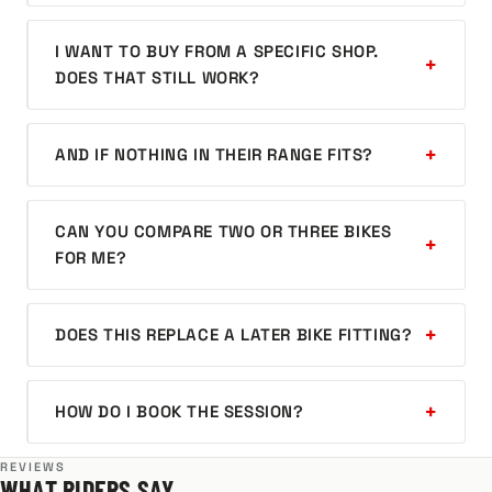
I WANT TO BUY FROM A SPECIFIC SHOP.
DOES THAT STILL WORK?
AND IF NOTHING IN THEIR RANGE FITS?
CAN YOU COMPARE TWO OR THREE BIKES
FOR ME?
DOES THIS REPLACE A LATER BIKE FITTING?
HOW DO I BOOK THE SESSION?
REVIEWS
WHAT RIDERS SAY