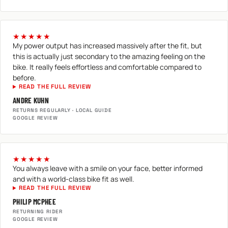
★★★★★
My power output has increased massively after the fit, but
this is actually just secondary to the amazing feeling on the
bike. It really feels effortless and comfortable compared to
before.
READ THE FULL REVIEW
ANDRE KUHN
RETURNS REGULARLY · LOCAL GUIDE
GOOGLE REVIEW
★★★★★
You always leave with a smile on your face, better informed
and with a world-class bike fit as well.
READ THE FULL REVIEW
PHILIP MCPHEE
RETURNING RIDER
GOOGLE REVIEW