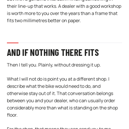
their line-up that works. A dealer with a good workshop
is worth more to you over the years than a frame that
fits two millimetres better on paper.
AND IF NOTHING THERE FITS
Then I tell you. Plainly, without dressing it up.
What I will not do is point you at a different shop. I
describe what the bike would need to do, and
otherwise stay out of it. That conversation belongs
between you and your dealer, who can usually order
considerably more than what is standing on the shop
floor.