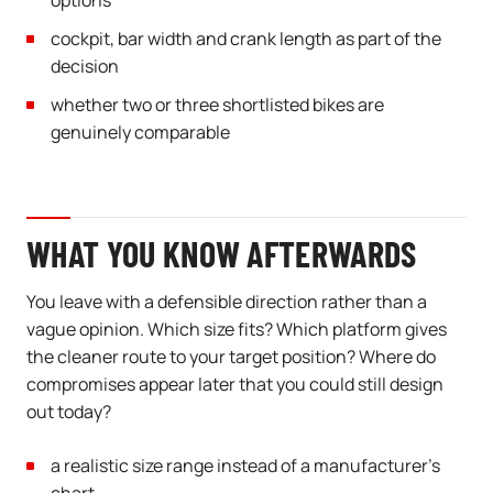
options
cockpit, bar width and crank length as part of the
decision
whether two or three shortlisted bikes are
genuinely comparable
WHAT YOU KNOW AFTERWARDS
You leave with a defensible direction rather than a
vague opinion. Which size fits? Which platform gives
the cleaner route to your target position? Where do
compromises appear later that you could still design
out today?
a realistic size range instead of a manufacturer’s