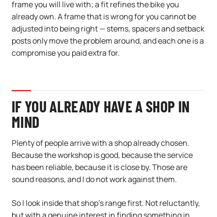
frame you will live with; a fit refines the bike you
already own. A frame that is wrong for you cannot be
adjusted into being right — stems, spacers and setback
posts only move the problem around, and each one is a
compromise you paid extra for.
IF YOU ALREADY HAVE A SHOP IN
MIND
Plenty of people arrive with a shop already chosen.
Because the workshop is good, because the service
has been reliable, because it is close by. Those are
sound reasons, and I do not work against them.
So I look inside that shop’s range first. Not reluctantly,
but with a genuine interest in finding something in