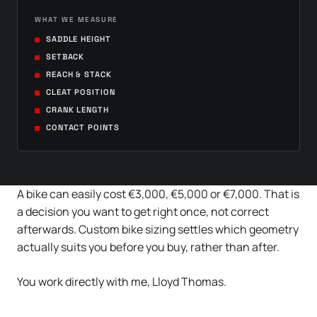
WHAT WE MEASURE
SADDLE HEIGHT
SETBACK
REACH & STACK
CLEAT POSITION
CRANK LENGTH
CONTACT POINTS
A bike can easily cost €3,000, €5,000 or €7,000. That is
a decision you want to get right once, not correct
afterwards. Custom bike sizing settles which geometry
actually suits you before you buy, rather than after.
You work directly with me, Lloyd Thomas.