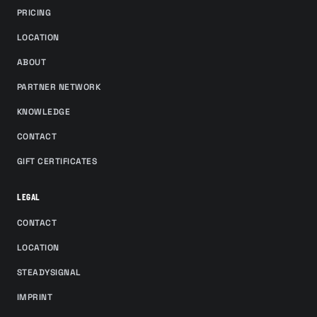
PRICING
LOCATION
ABOUT
PARTNER NETWORK
KNOWLEDGE
CONTACT
GIFT CERTIFICATES
LEGAL
CONTACT
LOCATION
STEADYSIGNAL
IMPRINT