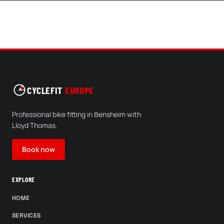
CYCLEFIT
EUROPE
Professional bike fitting in Bensheim with
Lloyd Thomas.
Book now
EXPLORE
HOME
SERVICES