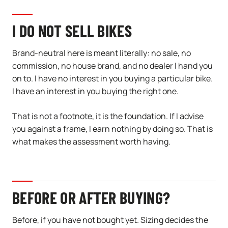
I DO NOT SELL BIKES
Brand-neutral here is meant literally: no sale, no
commission, no house brand, and no dealer I hand you
on to. I have no interest in you buying a particular bike.
I have an interest in you buying the right one.
That is not a footnote, it is the foundation. If I advise
you against a frame, I earn nothing by doing so. That is
what makes the assessment worth having.
BEFORE OR AFTER BUYING?
Before, if you have not bought yet. Sizing decides the