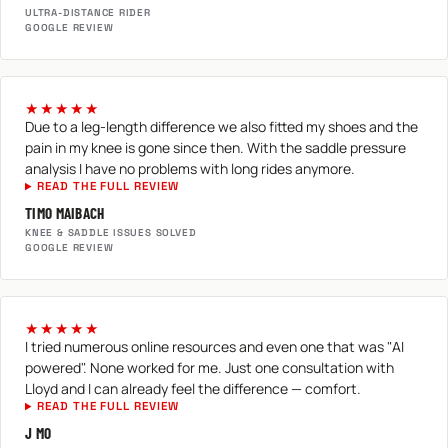
ULTRA-DISTANCE RIDER
GOOGLE REVIEW
★★★★★
Due to a leg-length difference we also fitted my shoes and the
pain in my knee is gone since then. With the saddle pressure
analysis I have no problems with long rides anymore.
READ THE FULL REVIEW
TIMO MAIBACH
KNEE & SADDLE ISSUES SOLVED
GOOGLE REVIEW
★★★★★
I tried numerous online resources and even one that was "AI
powered". None worked for me. Just one consultation with
Lloyd and I can already feel the difference — comfort.
READ THE FULL REVIEW
J MO