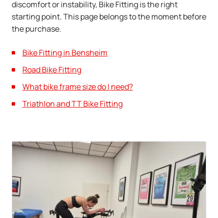
discomfort or instability, Bike Fitting is the right
starting point. This page belongs to the moment before
the purchase.
Bike Fitting in Bensheim
Road Bike Fitting
What bike frame size do I need?
Triathlon and TT Bike Fitting