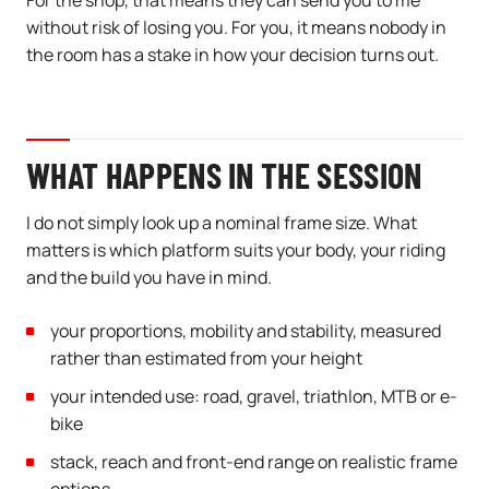
For the shop, that means they can send you to me
without risk of losing you. For you, it means nobody in
the room has a stake in how your decision turns out.
WHAT HAPPENS IN THE SESSION
I do not simply look up a nominal frame size. What
matters is which platform suits your body, your riding
and the build you have in mind.
your proportions, mobility and stability, measured
rather than estimated from your height
your intended use: road, gravel, triathlon, MTB or e-
bike
stack, reach and front-end range on realistic frame