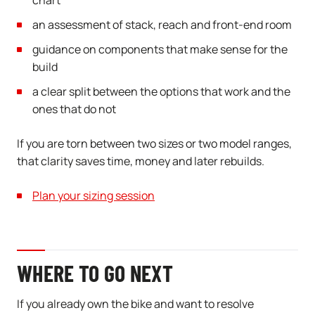
chart
an assessment of stack, reach and front-end room
guidance on components that make sense for the
build
a clear split between the options that work and the
ones that do not
If you are torn between two sizes or two model ranges,
that clarity saves time, money and later rebuilds.
Plan your sizing session
WHERE TO GO NEXT
If you already own the bike and want to resolve