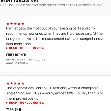
Genuine Google reviews from riders fitted at the Bensheim studio.
★★★★★
He first gets the most out of your existing parts and only
recommends new ones when they are truly necessary. At the
end you receive all the measurement data and comprehensive
documentation.
READ THE FULL REVIEW
EMILY BECKER
GRAVEL RIDER · LOCAL GUIDE
GOOGLE REVIEW
★★★★★
The very next day I did an FTP test and, without changing a
single thing, my FTP jumped by almost 10% — purely thanks to
the improved position.
READ THE FULL REVIEW
YANNICK H