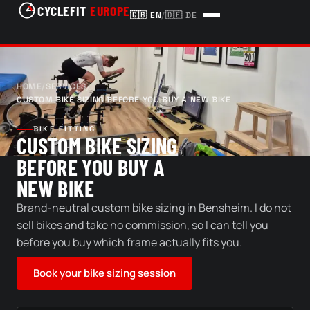
CYCLEFIT
EUROPE
🇬🇧
EN
/
🇩🇪
DE
HOME
/
SERVICES
/
CUSTOM BIKE SIZING BEFORE YOU BUY A NEW BIKE
BIKE FITTING
CUSTOM BIKE SIZING
BEFORE YOU BUY A
NEW BIKE
Brand-neutral custom bike sizing in Bensheim. I do not
sell bikes and take no commission, so I can tell you
before you buy which frame actually fits you.
Book your bike sizing session