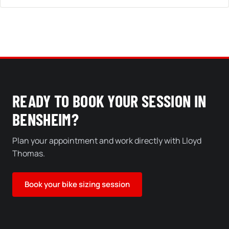
READY TO BOOK YOUR SESSION IN
BENSHEIM?
Plan your appointment and work directly with Lloyd
Thomas.
Book your bike sizing session