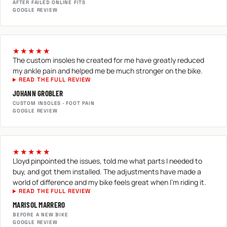
AFTER FAILED ONLINE FITS
GOOGLE REVIEW
★★★★★
The custom insoles he created for me have greatly reduced
my ankle pain and helped me be much stronger on the bike.
READ THE FULL REVIEW
JOHANN GROBLER
CUSTOM INSOLES · FOOT PAIN
GOOGLE REVIEW
★★★★★
Lloyd pinpointed the issues, told me what parts I needed to
buy, and got them installed. The adjustments have made a
world of difference and my bike feels great when I'm riding it.
READ THE FULL REVIEW
MARISOL MARRERO
BEFORE A NEW BIKE
GOOGLE REVIEW