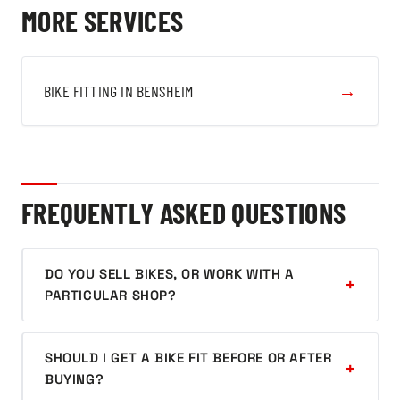
MORE SERVICES
→
BIKE FITTING IN BENSHEIM
FREQUENTLY ASKED QUESTIONS
DO YOU SELL BIKES, OR WORK WITH A
PARTICULAR SHOP?
SHOULD I GET A BIKE FIT BEFORE OR AFTER
BUYING?