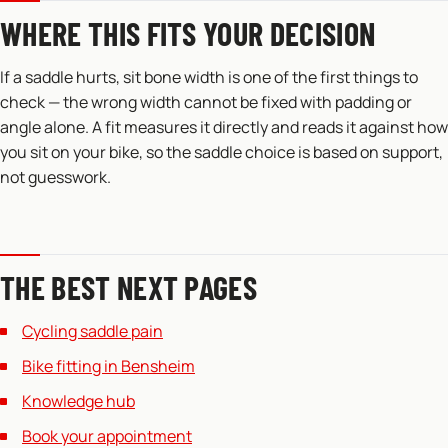
WHERE THIS FITS YOUR DECISION
If a saddle hurts, sit bone width is one of the first things to
check — the wrong width cannot be fixed with padding or
angle alone. A fit measures it directly and reads it against how
you sit on your bike, so the saddle choice is based on support,
not guesswork.
THE BEST NEXT PAGES
Cycling saddle pain
Bike fitting in Bensheim
Knowledge hub
Book your appointment