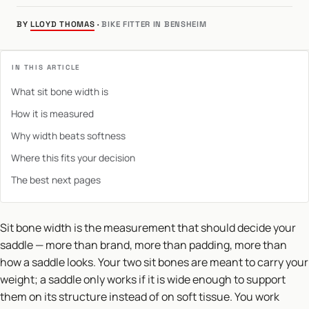
BY
LLOYD THOMAS
·
BIKE FITTER IN BENSHEIM
IN THIS ARTICLE
What sit bone width is
How it is measured
Why width beats softness
Where this fits your decision
The best next pages
Sit bone width is the measurement that should decide your
saddle — more than brand, more than padding, more than
how a saddle looks. Your two sit bones are meant to carry your
weight; a saddle only works if it is wide enough to support
them on its structure instead of on soft tissue. You work