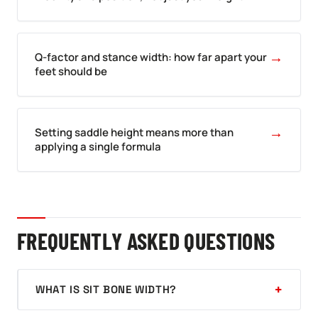
→
Q-factor and stance width: how far apart your
feet should be
→
Setting saddle height means more than
applying a single formula
FREQUENTLY ASKED QUESTIONS
WHAT IS SIT BONE WIDTH?