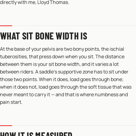
directly with me, Lloyd Thomas.
WHAT SIT BONE WIDTH IS
At the base of your pelvis are two bony points, the ischial
tuberosities, that press down when you sit. The distance
between them is your sit bone width, and it varies a lot
between riders. A saddle’s supportive zone has to sit under
those two points. When it does, load goes through bone;
when it does not, load goes through the soft tissue that was
never meant to carry it — and that is where numbness and
pain start.
HOW IT IS MEASURED