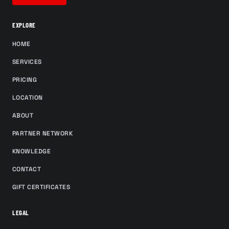
EXPLORE
HOME
SERVICES
PRICING
LOCATION
ABOUT
PARTNER NETWORK
KNOWLEDGE
CONTACT
GIFT CERTIFICATES
LEGAL