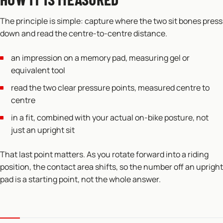
The principle is simple: capture where the two sit bones press
down and read the centre-to-centre distance.
an impression on a memory pad, measuring gel or
equivalent tool
read the two clear pressure points, measured centre to
centre
in a fit, combined with your actual on-bike posture, not
just an upright sit
That last point matters. As you rotate forward into a riding
position, the contact area shifts, so the number off an upright
pad is a starting point, not the whole answer.