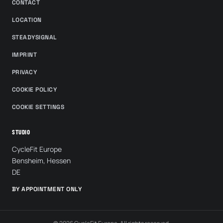
CONTACT
LOCATION
STEADYSIGNAL
IMPRINT
PRIVACY
COOKIE POLICY
COOKIE SETTINGS
STUDIO
CycleFit Europe
Bensheim, Hessen
DE
BY APPOINTMENT ONLY