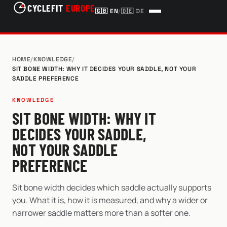
CYCLEFIT
EUROPE
🇬🇧
EN
/
🇩🇪
DE
HOME
/
KNOWLEDGE
/
SIT BONE WIDTH: WHY IT DECIDES YOUR SADDLE, NOT YOUR
SADDLE PREFERENCE
KNOWLEDGE
SIT BONE WIDTH: WHY IT
DECIDES YOUR SADDLE,
NOT YOUR SADDLE
PREFERENCE
Sit bone width decides which saddle actually supports
you. What it is, how it is measured, and why a wider or
narrower saddle matters more than a softer one.