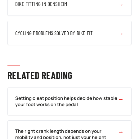
→
BIKE FITTING IN BENSHEIM
→
CYCLING PROBLEMS SOLVED BY BIKE FIT
RELATED READING
→
Setting cleat position helps decide how stable
your foot works on the pedal
→
The right crank length depends on your
mobility and position, not just your height