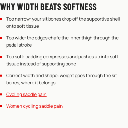
WHY WIDTH BEATS SOFTNESS
Too narrow: your sit bones drop off the supportive shell
onto soft tissue
Too wide: the edges chafe the inner thigh through the
pedal stroke
Too soft: padding compresses and pushes up into soft
tissue instead of supporting bone
Correct width and shape: weight goes through the sit
bones, where it belongs
Cycling saddle pain
Women cycling saddle pain