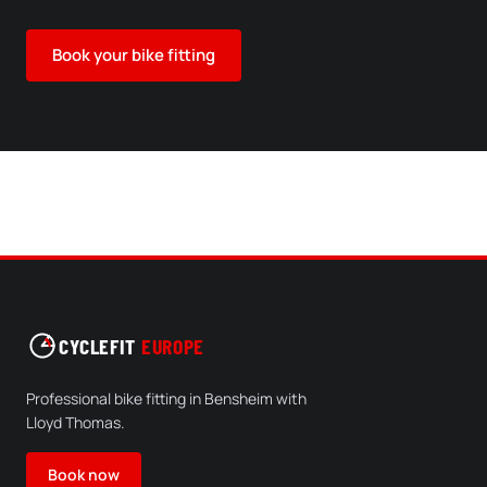
Book your bike fitting
CYCLEFIT
EUROPE
Professional bike fitting in Bensheim with
Lloyd Thomas.
Book now