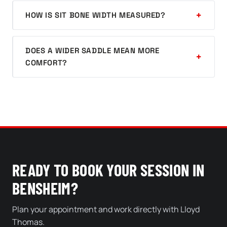
HOW IS SIT BONE WIDTH MEASURED?
DOES A WIDER SADDLE MEAN MORE
COMFORT?
READY TO BOOK YOUR SESSION IN
BENSHEIM?
Plan your appointment and work directly with Lloyd
Thomas.