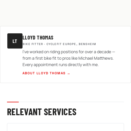
LLOYD THOMAS
LT
BIKE FITTER · CYCLEFIT EUROPE, BENSHEIM
I've worked on riding positions for over a decade —
from a first bike fit to pros like Michael Matthews.
Every appointment runs directly with me.
ABOUT LLOYD THOMAS →
RELEVANT SERVICES