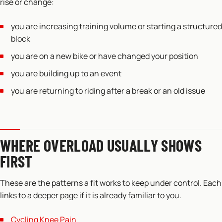
rise or change:
you are increasing training volume or starting a structured
block
you are on a new bike or have changed your position
you are building up to an event
you are returning to riding after a break or an old issue
WHERE OVERLOAD USUALLY SHOWS
FIRST
These are the patterns a fit works to keep under control. Each
links to a deeper page if it is already familiar to you.
Cycling Knee Pain