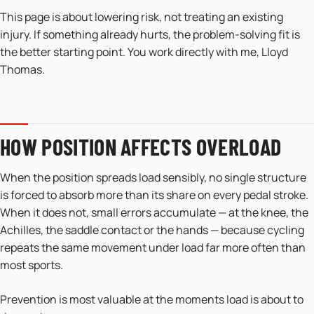
This page is about lowering risk, not treating an existing
injury. If something already hurts, the problem-solving fit is
the better starting point. You work directly with me, Lloyd
Thomas.
HOW POSITION AFFECTS OVERLOAD
When the position spreads load sensibly, no single structure
is forced to absorb more than its share on every pedal stroke.
When it does not, small errors accumulate — at the knee, the
Achilles, the saddle contact or the hands — because cycling
repeats the same movement under load far more often than
most sports.
Prevention is most valuable at the moments load is about to