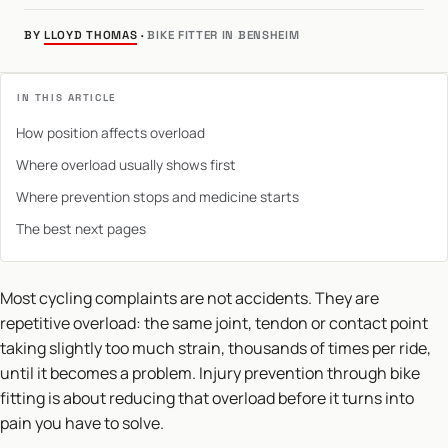
BY
LLOYD THOMAS
·
BIKE FITTER IN BENSHEIM
IN THIS ARTICLE
How position affects overload
Where overload usually shows first
Where prevention stops and medicine starts
The best next pages
Most cycling complaints are not accidents. They are
repetitive overload: the same joint, tendon or contact point
taking slightly too much strain, thousands of times per ride,
until it becomes a problem. Injury prevention through bike
fitting is about reducing that overload before it turns into
pain you have to solve.