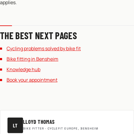
applies.
THE BEST NEXT PAGES
Cycling problems solved by bike fit
Bike fitting in Bensheim
Knowledge hub
Book your appointment
LLOYD THOMAS
LT
BIKE FITTER · CYCLEFIT EUROPE, BENSHEIM