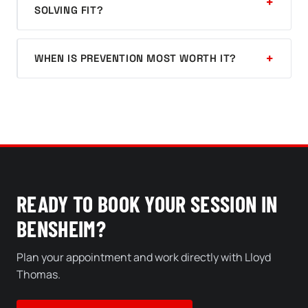
SOLVING FIT?
WHEN IS PREVENTION MOST WORTH IT?
READY TO BOOK YOUR SESSION IN
BENSHEIM?
Plan your appointment and work directly with Lloyd
Thomas.