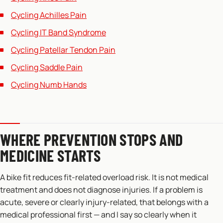
Cycling Achilles Pain
Cycling IT Band Syndrome
Cycling Patellar Tendon Pain
Cycling Saddle Pain
Cycling Numb Hands
WHERE PREVENTION STOPS AND
MEDICINE STARTS
A bike fit reduces fit-related overload risk. It is not medical
treatment and does not diagnose injuries. If a problem is
acute, severe or clearly injury-related, that belongs with a
medical professional first — and I say so clearly when it