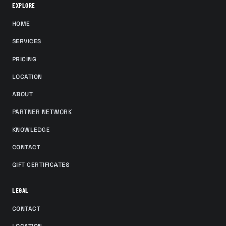
EXPLORE
HOME
SERVICES
PRICING
LOCATION
ABOUT
PARTNER NETWORK
KNOWLEDGE
CONTACT
GIFT CERTIFICATES
LEGAL
CONTACT