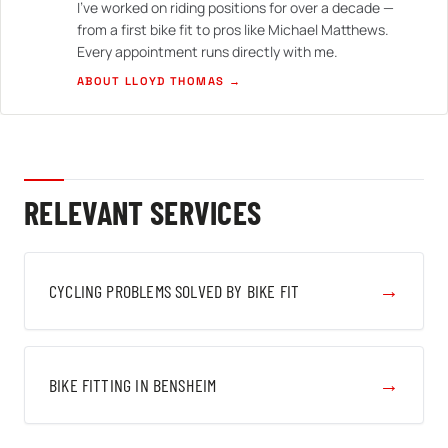
I've worked on riding positions for over a decade —
from a first bike fit to pros like Michael Matthews.
Every appointment runs directly with me.
ABOUT LLOYD THOMAS →
RELEVANT SERVICES
→
CYCLING PROBLEMS SOLVED BY BIKE FIT
→
BIKE FITTING IN BENSHEIM