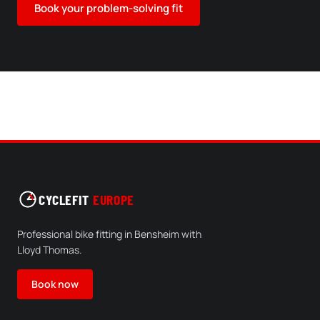
Book your problem-solving fit
CYCLEFIT
EUROPE
Professional bike fitting in Bensheim with
Lloyd Thomas.
Book now