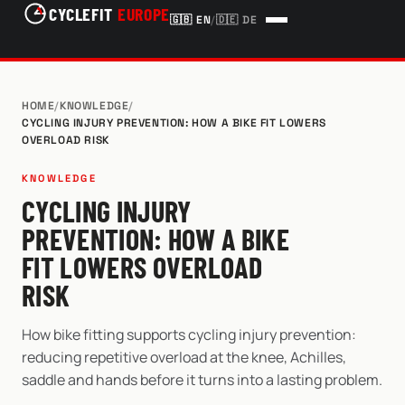
CYCLEFIT
EUROPE
🇬🇧
EN
/
🇩🇪
DE
HOME
/
KNOWLEDGE
/
CYCLING INJURY PREVENTION: HOW A BIKE FIT LOWERS
OVERLOAD RISK
KNOWLEDGE
CYCLING INJURY
PREVENTION: HOW A BIKE
FIT LOWERS OVERLOAD
RISK
How bike fitting supports cycling injury prevention:
reducing repetitive overload at the knee, Achilles,
saddle and hands before it turns into a lasting problem.