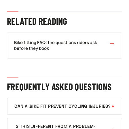
RELATED READING
→
Bike fitting FAQ: the questions riders ask
before they book
FREQUENTLY ASKED QUESTIONS
CAN A BIKE FIT PREVENT CYCLING INJURIES?
IS THIS DIFFERENT FROM A PROBLEM-