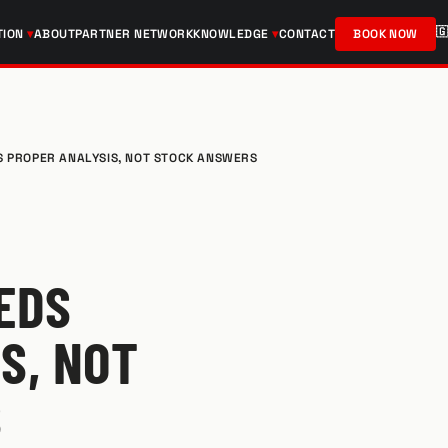

TION
ABOUT
PARTNER NETWORK
KNOWLEDGE
CONTACT
BOOK NOW
S PROPER ANALYSIS, NOT STOCK ANSWERS
EDS
S, NOT
S