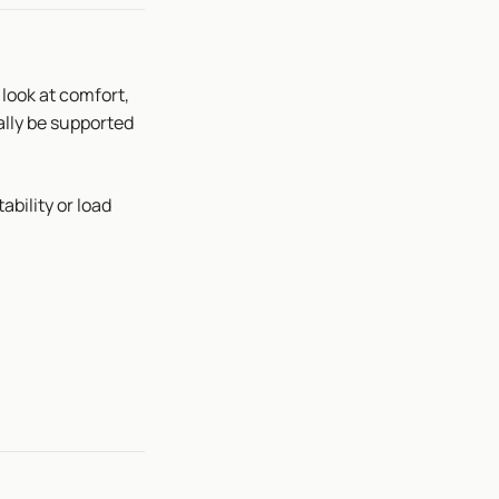
 look at comfort,
ally be supported
tability or load