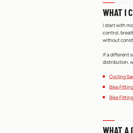
WHAT I 
I start with m
control, breat
without cons
If a different 
distribution, w
Cycling Sa
Bike Fitti
Bike Fittin
WHAT A 