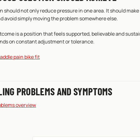
n should not only reduce pressure in one area. It should make
nd avoid simply moving the problem somewhere else.
come is a position that feels supported, believable and sustai
nds on constant adjustment or tolerance.
addle pain bike fit
LING PROBLEMS AND SYMPTOMS
oblems overview