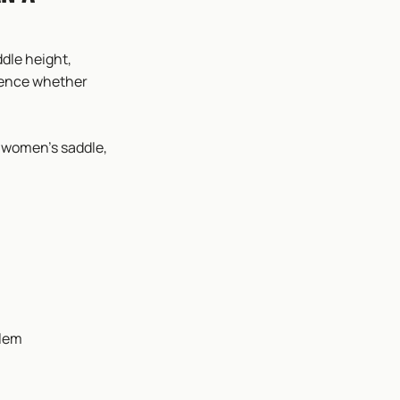
dle height,
luence whether
a women’s saddle,
blem