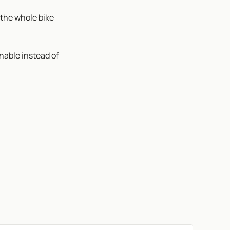
 the whole bike
nable instead of