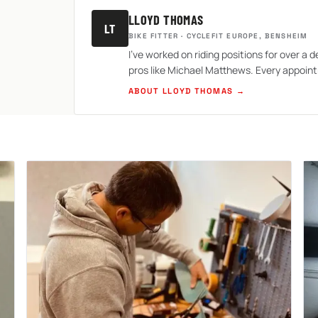
LLOYD THOMAS
LT
BIKE FITTER · CYCLEFIT EUROPE, BENSHEIM
I've worked on riding positions for over a d
pros like Michael Matthews. Every appoint
ABOUT LLOYD THOMAS →