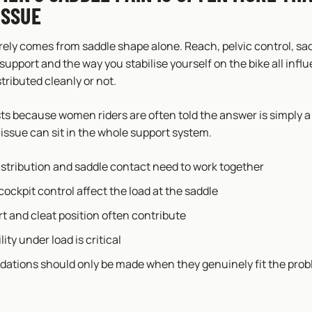
ISSUE
rely comes from saddle shape alone. Reach, pelvic control, sad
 support and the way you stabilise yourself on the bike all inf
stributed cleanly or not.
sts because women riders are often told the answer is simply 
issue can sit in the whole support system.
istribution and saddle contact need to work together
ockpit control affect the load at the saddle
t and cleat position often contribute
lity under load is critical
tions should only be made when they genuinely fit the pro