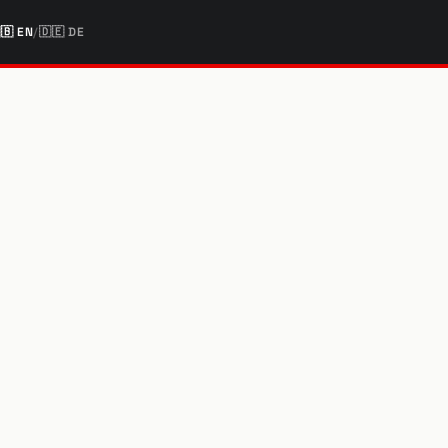
🇧
EN
/
🇩🇪
DE