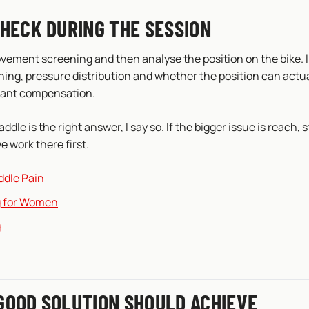
CHECK DURING THE SESSION
ovement screening and then analyse the position on the bike. I
hing, pressure distribution and whether the position can actu
tant compensation.
saddle is the right answer, I say so. If the bigger issue is reach, s
e work there first.
ddle Pain
ng for Women
g
GOOD SOLUTION SHOULD ACHIEVE