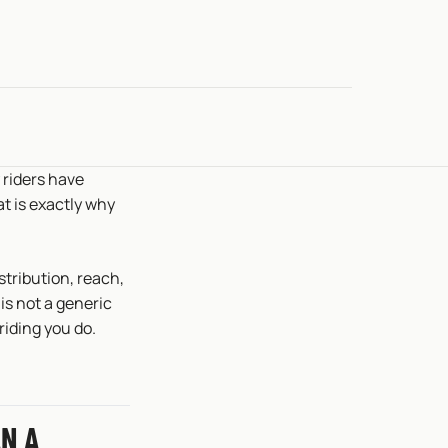
 riders have
hat is exactly why
istribution, reach,
is not a generic
riding you do.
N A