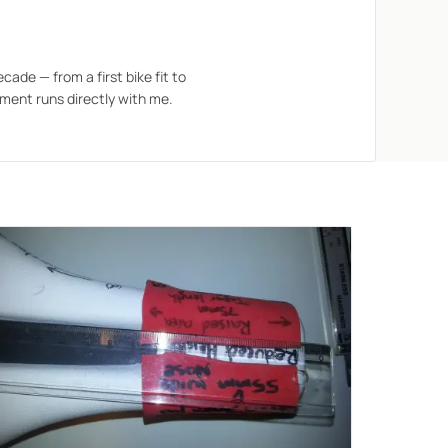
ecade — from a first bike fit to
ment runs directly with me.