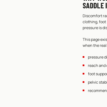
SADDLE 
Discomfort ra
clothing, foot
pressure is di
This page exi
when the real 
pressure d
reach and c
foot suppor
pelvic stabi
recommenda