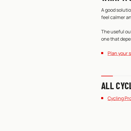
A good solutio
feel calmer a
The useful out
one that depe
Plan your s
ALL CYC
Cycling Pr