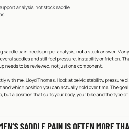
upport analysis, not stock saddle
as.
 saddle pain needs proper analysis, not a stock answer. Many
everal saddles and still feel pressure, instability or friction. T
up needs to be reviewed, not just one component.
tly with me, Lloyd Thomas. I look at pelvic stability, pressure d
 and which position you can actually hold over time. The goal 
 but a position that suits your body, your bike and the type of 
EN’S SADDLE PAIN IS OFTEN MORE THA