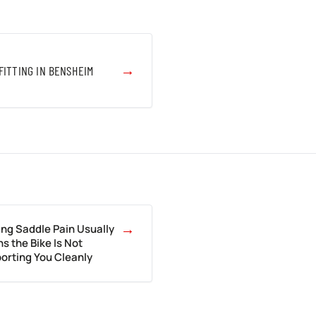
→
FITTING IN BENSHEIM
→
ing Saddle Pain Usually
s the Bike Is Not
orting You Cleanly