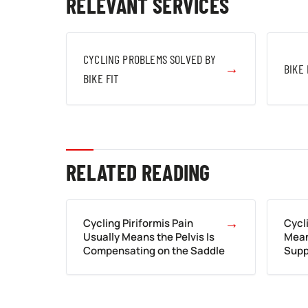
RELEVANT SERVICES
CYCLING PROBLEMS SOLVED BY
→
BIKE 
BIKE FIT
RELATED READING
→
Cycling Piriformis Pain
Cycl
Usually Means the Pelvis Is
Mean
Compensating on the Saddle
Supp