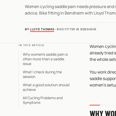
Women cycling saddle pain needs pressure and s
advice. Bike fitting in Bensheim with Lloyd Thom
BY
LLOYD THOMAS
·
BIKE FITTER IN BENSHEIM
IN THIS ARTICLE
Women cycling
already tried s
Why women’s saddle pain is
often more than a saddle
the whole set
issue
You work direc
What I check during the
session
saddle support
women’s setup,
What a good solution should
achieve
All Cycling Problems and
Symptoms
WHY WOM