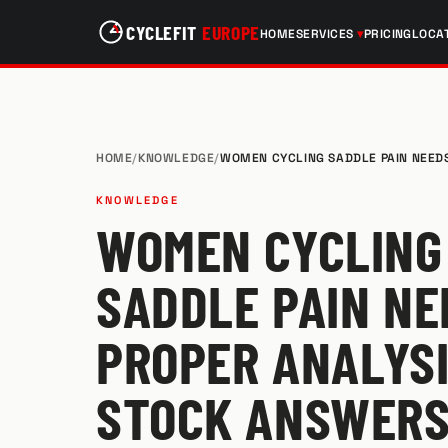
CYCLEFIT
EUROPE
HOME
SERVICES
PRICING
LOCA
HOME
/
KNOWLEDGE
/
WOMEN CYCLING SADDLE PAIN NEED
KNOWLEDGE
WOMEN CYCLING
SADDLE PAIN NE
PROPER ANALYSI
STOCK ANSWER