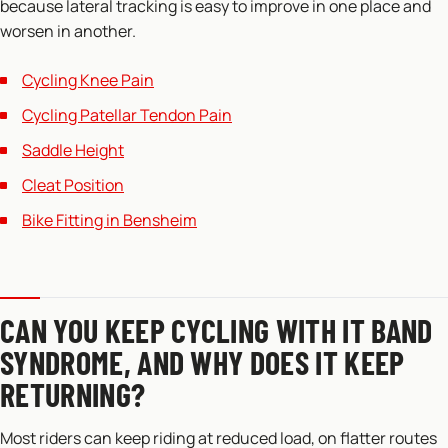
because lateral tracking is easy to improve in one place and
worsen in another.
Cycling Knee Pain
Cycling Patellar Tendon Pain
Saddle Height
Cleat Position
Bike Fitting in Bensheim
CAN YOU KEEP CYCLING WITH IT BAND
SYNDROME, AND WHY DOES IT KEEP
RETURNING?
Most riders can keep riding at reduced load, on flatter routes