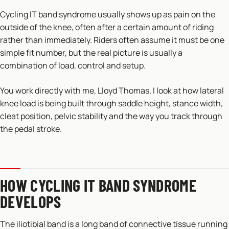
Cycling IT band syndrome usually shows up as pain on the
outside of the knee, often after a certain amount of riding
rather than immediately. Riders often assume it must be one
simple fit number, but the real picture is usually a
combination of load, control and setup.
You work directly with me, Lloyd Thomas. I look at how lateral
knee load is being built through saddle height, stance width,
cleat position, pelvic stability and the way you track through
the pedal stroke.
HOW CYCLING IT BAND SYNDROME
DEVELOPS
The iliotibial band is a long band of connective tissue running