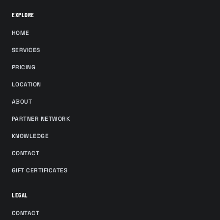
EXPLORE
HOME
SERVICES
PRICING
LOCATION
ABOUT
PARTNER NETWORK
KNOWLEDGE
CONTACT
GIFT CERTIFICATES
LEGAL
CONTACT