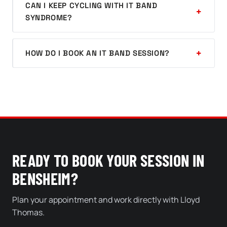
CAN I KEEP CYCLING WITH IT BAND
SYNDROME?
HOW DO I BOOK AN IT BAND SESSION?
READY TO BOOK YOUR SESSION IN
BENSHEIM?
Plan your appointment and work directly with Lloyd
Thomas.