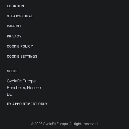
LOCATION
STEADYSIGNAL
IMPRINT
PRIVACY
COOKIE POLICY
COOKIE SETTINGS
STUDIO
CycleFit Europe
Bensheim, Hessen
DE
BY APPOINTMENT ONLY
© 2026 CycleFit Europe. All rights reserved.