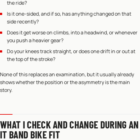
the ride?
Is it one-sided, and if so, has anything changed on that
side recently?
Does it get worse on climbs, into a headwind, or whenever
you push a heavier gear?
Do your knees track straight, or does one drift in or out at
the top of the stroke?
None of this replaces an examination, but it usually already
shows whether the position or the asymmetry is the main
story.
WHAT I CHECK AND CHANGE DURING AN
IT BAND BIKE FIT