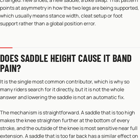
changed: new shoes, a new saddle, a bike swap. That pattern
points at asymmetry in how the two legs are being supported,
which usually means stance width, cleat setup or foot
support rather than a global position error.
DOES SADDLE HEIGHT CAUSE IT BAND
PAIN?
It is the single most common contributor, which is why so
many riders search for it directly, but it is not the whole
answer and lowering the saddle is not an automatic fix.
The mechanism is straightforward. A saddle that is too high
makes the knee straighten further at the bottom of every
stroke, and the outside of the knee is most sensitive near full
extension. A saddle that is too far back has a similar effect on