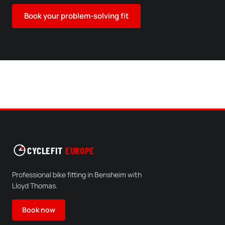
Book your problem-solving fit
CYCLEFIT
EUROPE
Professional bike fitting in Bensheim with
Lloyd Thomas.
Book now