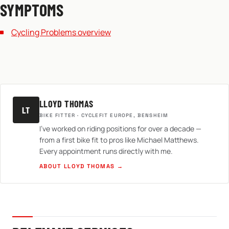
SYMPTOMS
Cycling Problems overview
LLOYD THOMAS
LT
BIKE FITTER · CYCLEFIT EUROPE, BENSHEIM
I've worked on riding positions for over a decade —
from a first bike fit to pros like Michael Matthews.
Every appointment runs directly with me.
ABOUT LLOYD THOMAS →