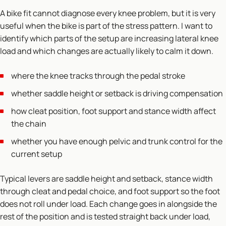
A bike fit cannot diagnose every knee problem, but it is very
useful when the bike is part of the stress pattern. I want to
identify which parts of the setup are increasing lateral knee
load and which changes are actually likely to calm it down.
where the knee tracks through the pedal stroke
whether saddle height or setback is driving compensation
how cleat position, foot support and stance width affect
the chain
whether you have enough pelvic and trunk control for the
current setup
Typical levers are saddle height and setback, stance width
through cleat and pedal choice, and foot support so the foot
does not roll under load. Each change goes in alongside the
rest of the position and is tested straight back under load,