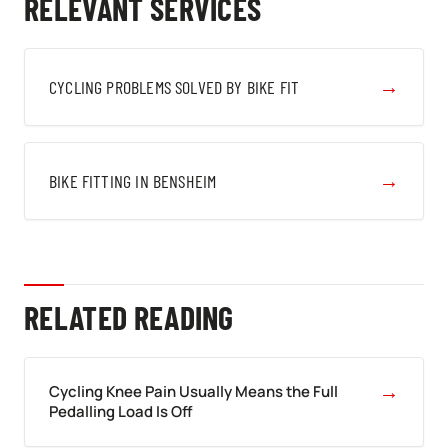
RELEVANT SERVICES
→
CYCLING PROBLEMS SOLVED BY BIKE FIT
→
BIKE FITTING IN BENSHEIM
RELATED READING
→
Cycling Knee Pain Usually Means the Full
Pedalling Load Is Off