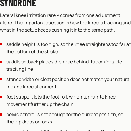
SYNDROME
Lateral knee irritation rarely comes from one adjustment
alone. The important question is how the knee is tracking and
what in the setup keeps pushing it into the same path.
saddle height is too high, so the knee straightens too far at
the bottom of the stroke
saddle setback places the knee behind its comfortable
tracking line
stance width or cleat position does not match your natural
hip and knee alignment
foot support lets the foot roll, which turns into knee
movement further up the chain
pelvic control is not enough for the current position, so
the hip drops or rocks