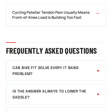
→
Cycling Patellar Tendon Pain Usually Means
Front-of-Knee Load Is Building Too Fast
FREQUENTLY ASKED QUESTIONS
CAN BIKE FIT SOLVE EVERY IT BAND
PROBLEM?
IS THE ANSWER ALWAYS TO LOWER THE
SADDLE?