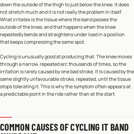
down the outside of the thigh to just below the knee. It does
not stretch much and it is not really the problem in itself.
What irritates is the tissue where the band passes the
outside of the knee, and that happens when the knee
repeatedly bends and straightens under load in a position
that keeps compressing the same spot.
Cycling is unusually good at producing that. The knee moves
through a narrow, repeated arc thousands of times, so the
irritation is rarely caused by one bad stroke. It is caused by the
same slightly unfavourable stroke, repeated, until the tissue
stops tolerating it. This is why the symptom often appears at
a predictable point in the ride rather than at the start.
COMMON CAUSES OF CYCLING IT BAND