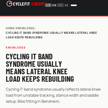
CYCLEFIT
EUROPE
🇬🇧
EN
/
🇩🇪
DE
HOME
/
KNOWLEDGE
/
CYCLING IT BAND SYNDROME USUALLY MEANS LATERAL KNEE
LOAD KEEPS REBUILDING
KNOWLEDGE
CYCLING IT BAND
SYNDROME USUALLY
MEANS LATERAL KNEE
LOAD KEEPS REBUILDING
Cycling IT band syndrome usually reflects lateral knee
load from unstable tracking, stance width and saddle
setup. Bike fitting in Bensheim.