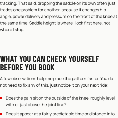
tracking. That said, dropping the saddle on its own often just
trades one problem for another, because it changes hip
angle, power delivery and pressure on the front of the knee at
the same time. Saddle height is where I look first here, not
where I stop.
WHAT YOU CAN CHECK YOURSELF
BEFORE YOU BOOK
A few observations help me place the pattern faster. You do
not need to fix any of this, just notice it on your next ride:
Does the pain sit on the outside of the knee, roughly level
with or just above the joint line?
Does it appear at a fairly predictable time or distance into