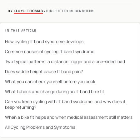
BY
LLOYD THOMAS
·
BIKE FITTER IN BENSHEIM
IN THIS ARTICLE
How cycling IT band syndrome develops
Common causes of cycling IT band syndrome
Two typical patterns: a distance trigger and a one-sided load
Does saddle height cause IT band pain?
What you can check yourself before you book
What I check and change during an IT band bike fit
Can you keep cycling with IT band syndrome, and why does it
keep returning?
When a bike fit helps and when medical assessment still matters
All Cycling Problems and Symptoms