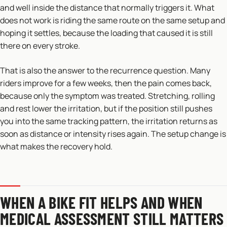
and well inside the distance that normally triggers it. What
does not work is riding the same route on the same setup and
hoping it settles, because the loading that caused it is still
there on every stroke.
That is also the answer to the recurrence question. Many
riders improve for a few weeks, then the pain comes back,
because only the symptom was treated. Stretching, rolling
and rest lower the irritation, but if the position still pushes
you into the same tracking pattern, the irritation returns as
soon as distance or intensity rises again. The setup change is
what makes the recovery hold.
WHEN A BIKE FIT HELPS AND WHEN
MEDICAL ASSESSMENT STILL MATTERS