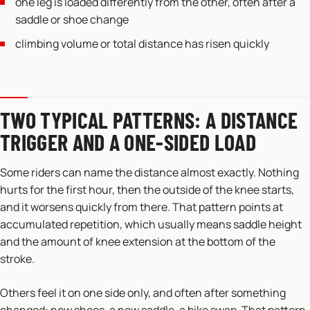
one leg is loaded differently from the other, often after a
saddle or shoe change
climbing volume or total distance has risen quickly
TWO TYPICAL PATTERNS: A DISTANCE
TRIGGER AND A ONE-SIDED LOAD
Some riders can name the distance almost exactly. Nothing
hurts for the first hour, then the outside of the knee starts,
and it worsens quickly from there. That pattern points at
accumulated repetition, which usually means saddle height
and the amount of knee extension at the bottom of the
stroke.
Others feel it on one side only, and often after something