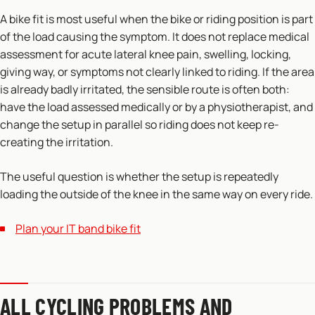
A bike fit is most useful when the bike or riding position is part
of the load causing the symptom. It does not replace medical
assessment for acute lateral knee pain, swelling, locking,
giving way, or symptoms not clearly linked to riding. If the area
is already badly irritated, the sensible route is often both:
have the load assessed medically or by a physiotherapist, and
change the setup in parallel so riding does not keep re-
creating the irritation.
The useful question is whether the setup is repeatedly
loading the outside of the knee in the same way on every ride.
Plan your IT band bike fit
ALL CYCLING PROBLEMS AND