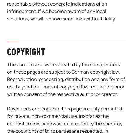
reasonable without concrete indications of an
infringement. If we become aware of any legal
violations, we will remove such links without delay.
COPYRIGHT
The content and works created by the site operators
on these pages are subject to German copyright law.
Reproduction, processing, distribution and any form of
use beyond the limits of copyright law require the prior
written consent of the respective author or creator.
Downloads and copies of this page are only permitted
for private, non-commercial use. Insofar as the
content on this page was not created by the operator,
the copyrights of third parties are respected. In