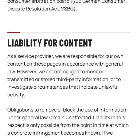
consumer arbitration board (§ 36 German Consumer
Dispute Resolution Act, VSBG).
LIABILITY FOR CONTENT
As a service provider, we are responsible for our own
content on these pages in accordance with general
law. However, we are not obliged to monitor
transmitted or stored third-party information, or to
investigate circumstances that indicate unlawful
activity.
Obligations to remove or block the use of information
under general law remain unaffected. Liability in this
respect is only possible from the point in time at which
a concrete infringement becomes known. If we