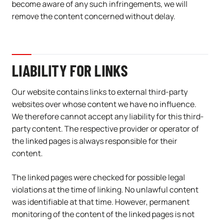
become aware of any such infringements, we will
remove the content concerned without delay.
LIABILITY FOR LINKS
Our website contains links to external third-party
websites over whose content we have no influence.
We therefore cannot accept any liability for this third-
party content. The respective provider or operator of
the linked pages is always responsible for their
content.
The linked pages were checked for possible legal
violations at the time of linking. No unlawful content
was identifiable at that time. However, permanent
monitoring of the content of the linked pages is not