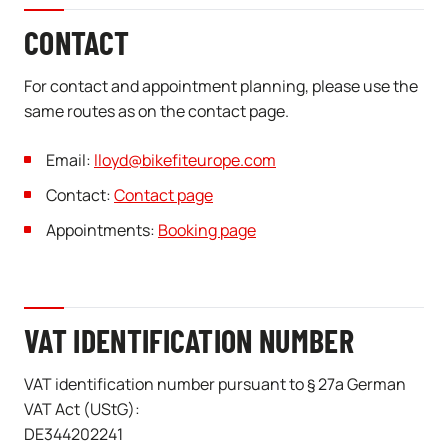
CONTACT
For contact and appointment planning, please use the
same routes as on the contact page.
Email:
lloyd@bikefiteurope.com
Contact:
Contact page
Appointments:
Booking page
VAT IDENTIFICATION NUMBER
VAT identification number pursuant to § 27a German
VAT Act (UStG):
DE344202241