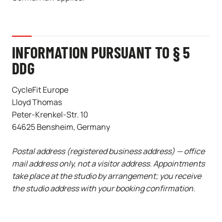
INFORMATION PURSUANT TO § 5
DDG
CycleFit Europe
Lloyd Thomas
Peter-Krenkel-Str. 10
64625 Bensheim, Germany
Postal address (registered business address) — office
mail address only, not a visitor address. Appointments
take place at the studio by arrangement; you receive
the studio address with your booking confirmation.