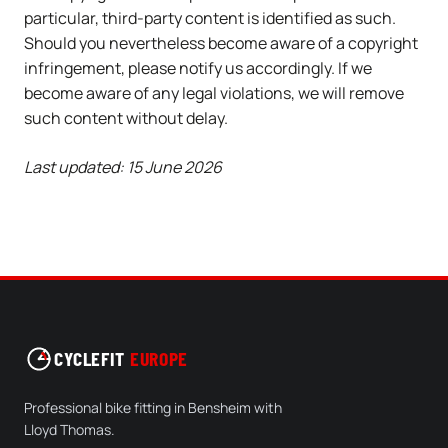
particular, third-party content is identified as such.
Should you nevertheless become aware of a copyright
infringement, please notify us accordingly. If we
become aware of any legal violations, we will remove
such content without delay.
Last updated: 15 June 2026
CYCLEFIT
EUROPE
Professional bike fitting in Bensheim with
Lloyd Thomas.