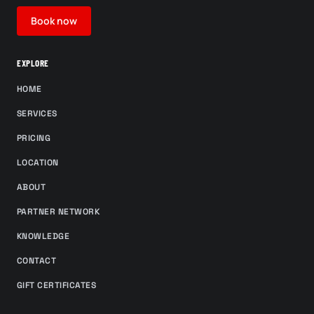
Book now
EXPLORE
HOME
SERVICES
PRICING
LOCATION
ABOUT
PARTNER NETWORK
KNOWLEDGE
CONTACT
GIFT CERTIFICATES