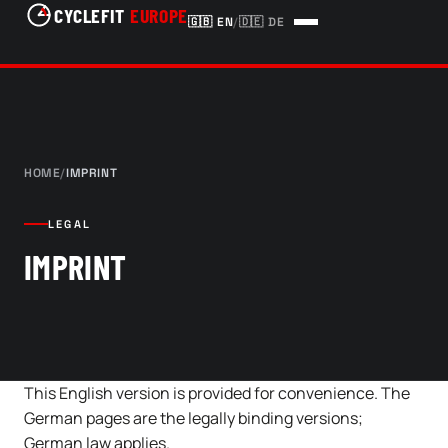
CYCLEFIT
EUROPE
🇬🇧
EN
/
🇩🇪
DE
HOME
/
IMPRINT
LEGAL
IMPRINT
This English version is provided for convenience. The
German pages are the legally binding versions;
German law applies.