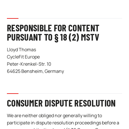
RESPONSIBLE FOR CONTENT
PURSUANT TO § 18 (2) MSTV
Lloyd Thomas
CycleFit Europe
Peter-Krenkel-Str. 10
64625 Bensheim, Germany
CONSUMER DISPUTE RESOLUTION
We are neither obliged nor generally willing to
participate in dispute resolution proceedings before a