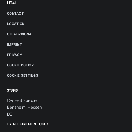
LEGAL
CONTACT
LOCATION
STEADYSIGNAL
IMPRINT
PRIVACY
COOKIE POLICY
COOKIE SETTINGS
STUDIO
CycleFit Europe
Bensheim, Hessen
DE
BY APPOINTMENT ONLY